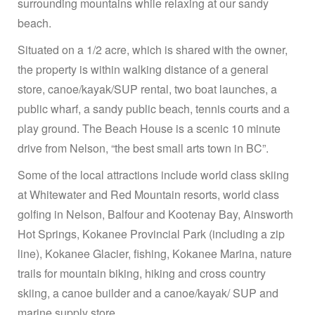
surrounding mountains while relaxing at our sandy
beach.
Situated on a 1/2 acre, which is shared with the owner,
the property is within walking distance of a general
store, canoe/kayak/SUP rental, two boat launches, a
public wharf, a sandy public beach, tennis courts and a
play ground. The Beach House is a scenic 10 minute
drive from Nelson, “the best small arts town in BC”.
Some of the local attractions include world class skiing
at Whitewater and Red Mountain resorts, world class
golfing in Nelson, Balfour and Kootenay Bay, Ainsworth
Hot Springs, Kokanee Provincial Park (including a zip
line), Kokanee Glacier, fishing, Kokanee Marina, nature
trails for mountain biking, hiking and cross country
skiing, a canoe builder and a canoe/kayak/ SUP and
marine supply store.