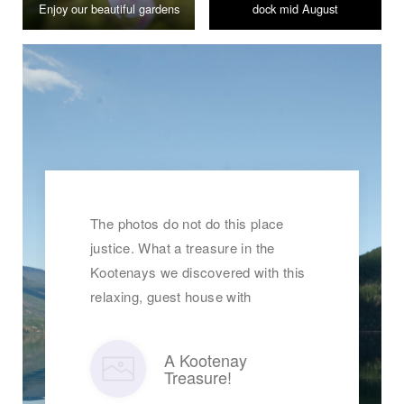
Enjoy our beautiful gardens
dock mid August
The photos do not do this place
justice. What a treasure in the
Kootenays we discovered with this
relaxing, guest house with
A Kootenay
Treasure!