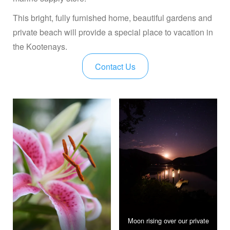
This bright, fully furnished home, beautiful gardens and
private beach will provide a special place to vacation in
the Kootenays.
Contact Us
Moon rising over our private